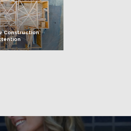
w Construction
ttention