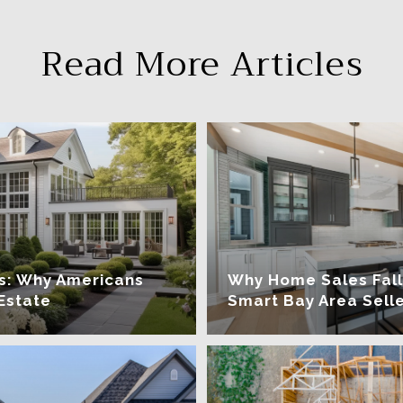
Read More Articles
ars: Why Americans
Why Home Sales Fall
Estate
Smart Bay Area Selle