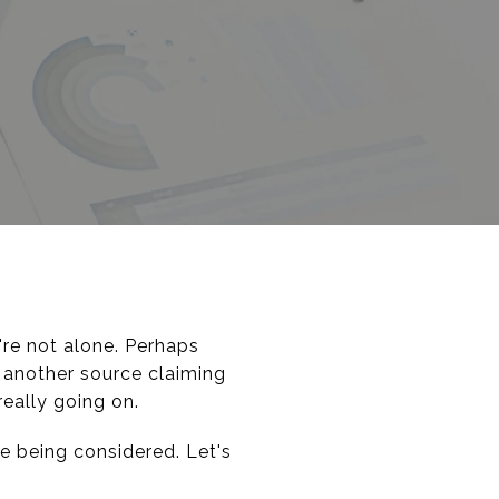
're not alone. Perhaps
 another source claiming
really going on.
e being considered. Let's