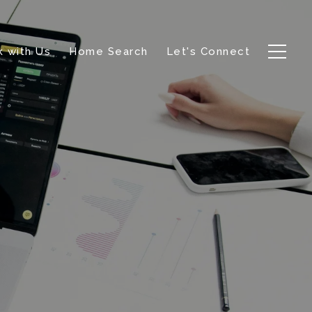
 with Us
Home Search
Let's Connect