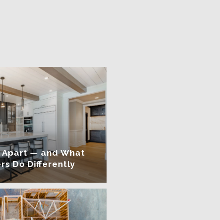
 Apart — and What
rs Do Differently