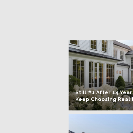
Still #1 After 14 Ye
Keep Choosing Real 