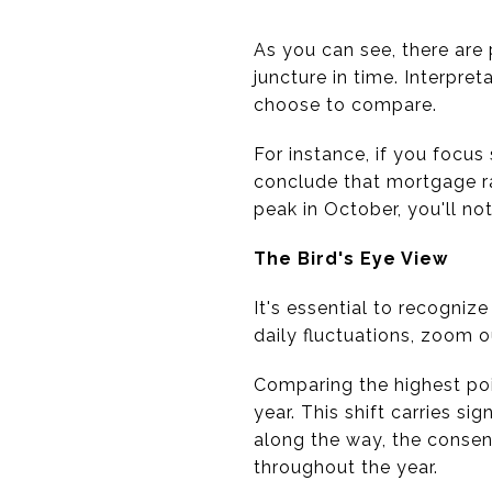
As you can see, there are
juncture in time. Interpre
choose to compare.
For instance, if you focus
conclude that mortgage ra
peak in October, you'll n
The Bird's Eye View
It's essential to recogniz
daily fluctuations, zoom o
Comparing the highest poin
year. This shift carries s
along the way, the conse
throughout the year.