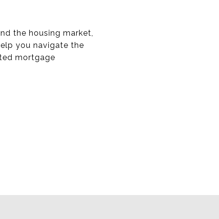
and the housing market,
help you navigate the
usted mortgage