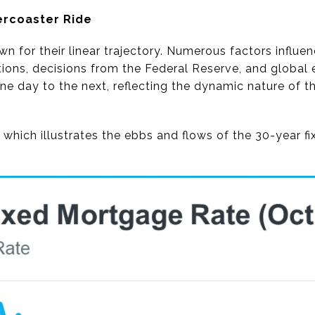
ercoaster Ride
n for their linear trajectory. Numerous factors influ
ions, decisions from the Federal Reserve, and global 
one day to the next, reflecting the dynamic nature of
 which illustrates the ebbs and flows of the 30-year f