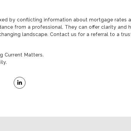
lexed by conflicting information about mortgage rates 
dance from a professional. They can offer clarity and 
-changing landscape. Contact us for a referral to a tr
g Current Matters.
ly.