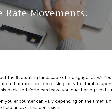
e Rate Movements:
bout the fluctuating landscape of mortgage rates? You
ion that rates are decreasing, only to stumble upon
 This back-and-forth can leave you questioning what's 
tion you encounter can vary depending on the timefram
o help unravel this confusion.