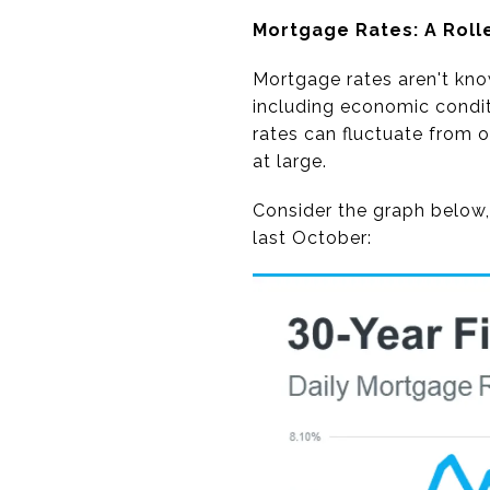
Mortgage Rates: A Roll
Mortgage rates aren't know
including economic condit
rates can fluctuate from 
at large.
Consider the graph below,
last October: