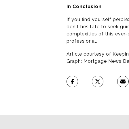
In Conclusion
If you find yourself perp
don't hesitate to seek gui
complexities of this ever
professional.
Article courtesy of Keepin
Graph: Mortgage News Dai