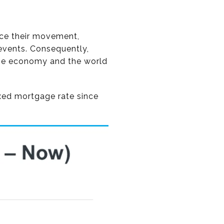
ence their movement,
events. Consequently,
 the economy and the world
ixed mortgage rate since