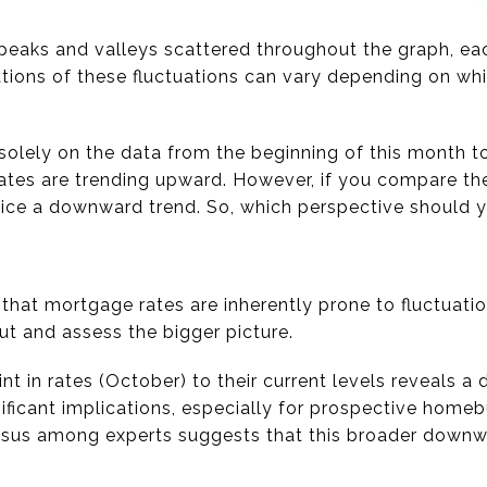
 peaks and valleys scattered throughout the graph, eac
tations of these fluctuations can vary depending on wh
 solely on the data from the beginning of this month t
tes are trending upward. However, if you compare the 
otice a downward trend. So, which perspective should
e that mortgage rates are inherently prone to fluctuatio
ut and assess the bigger picture.
t in rates (October) to their current levels reveals a
ignificant implications, especially for prospective home
nsus among experts suggests that this broader downwa