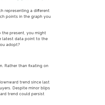
h representing a different
ich points in the graph you
o the present, you might
latest data point to the
 you adopt?
n. Rather than fixating on
 downward trend since last
buyers. Despite minor blips
rd trend could persist