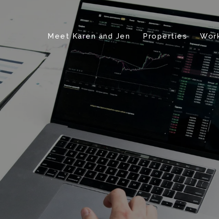
Meet Karen and Jen
Properties
Work