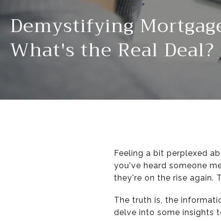
Demystifying Mortgag
What's the Real Deal?
Feeling a bit perplexed a
you've heard someone ment
they're on the rise again.
The truth is, the informa
delve into some insights t