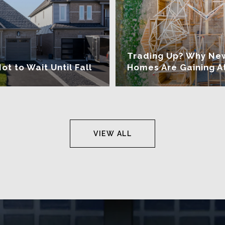
Trading Up? Why Ne
 to Wait Until Fall
Homes Are Gaining A
VIEW ALL