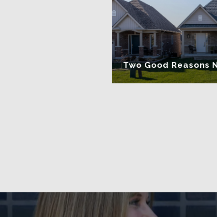
Two Good Reasons Not