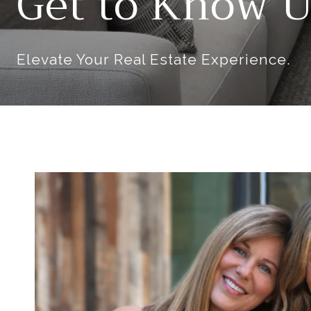
Get to Know U
Elevate Your Real Estate Experience.