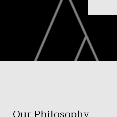
Our Philosophy