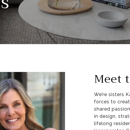
s
Meet t
We’re sisters 
forces to creat
shared passion
in design, str
lifelong resid