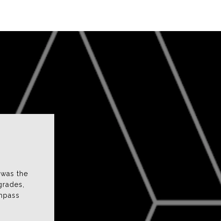
fee and Ahmad
 was the
use and found her to be very attentive and
grades,
s proactive in responding to our questions and
ompass
atched our interests. Jen is incredibly easy to
talk to an...