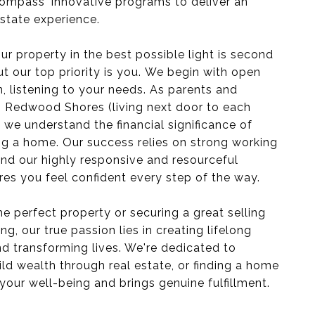
ompass' innovative programs to deliver an
estate experience.
r property in the best possible light is second
ut our top priority is you. We begin with open
 listening to your needs. As parents and
 Redwood Shores (living next door to each
), we understand the financial significance of
ing a home. Our success relies on strong working
 and our highly responsive and resourceful
es you feel confident every step of the way.
he perfect property or securing a great selling
ing, our true passion lies in creating lifelong
d transforming lives. We're dedicated to
ild wealth through real estate, or finding a home
your well-being and brings genuine fulfillment.