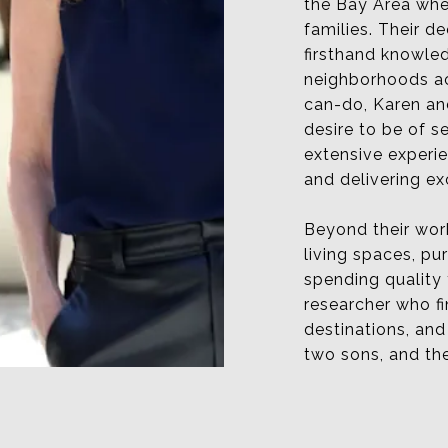
the Bay Area wher
families. Their 
firsthand knowle
neighborhoods ac
can-do, Karen and
desire to be of s
extensive experi
and delivering ex
Beyond their work
living spaces, pu
spending quality
researcher who fi
destinations, an
two sons, and the