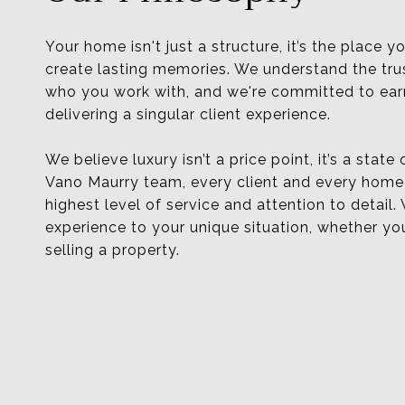
Your home isn't just a structure, it’s the place yo
create lasting memories. We understand the tru
who you work with, and we're committed to earn
delivering a singular client experience.
We believe luxury isn’t a price point, it’s a state
Vano Maurry team, every client and every home
highest level of service and attention to detail.
experience to your unique situation, whether yo
selling a property.