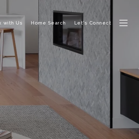
 with Us
Home Search
Let's Connect