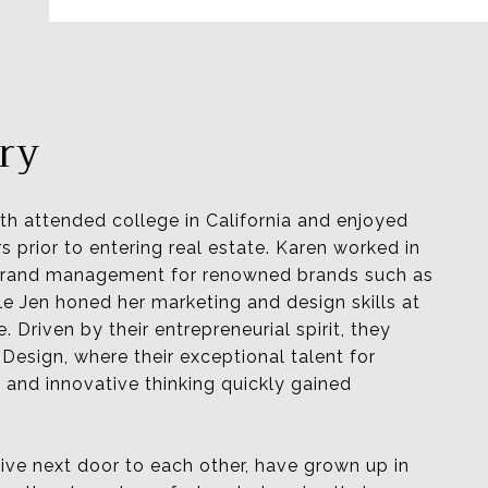
ry
th attended college in California and enjoyed
s prior to entering real estate. Karen worked in
 brand management for renowned brands such as
le Jen honed her marketing and design skills at
e.
Driven by their entrepreneurial spirit, they
Design, where their exceptional talent for
 and innovative thinking quickly gained
live next door to each other, have grown up in