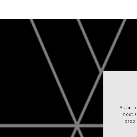
Bobbi D.
Karen and Jen are two of the most responsible,
As an o
good fortune of knowing for many, many yea
most s
thorough which is critical to being successf
prep,
professiona...