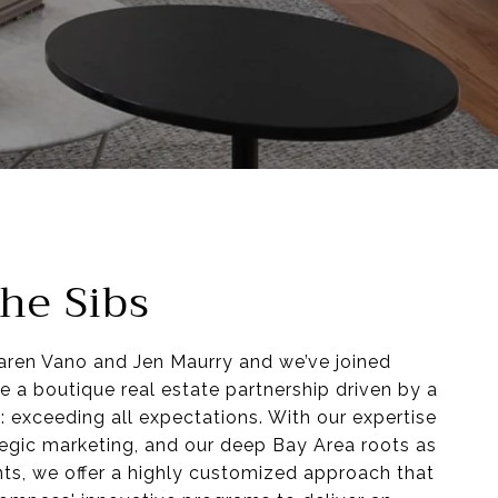
he Sibs
Karen Vano and Jen Maurry and we’ve joined
e a boutique real estate partnership driven by a
: exceeding all expectations. With our expertise
ategic marketing, and our deep Bay Area roots as
ents, we offer a highly customized approach that