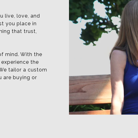
u live, love, and
st you place in
ing that trust,
 of mind. With the
 experience the
We tailor a custom
u are buying or