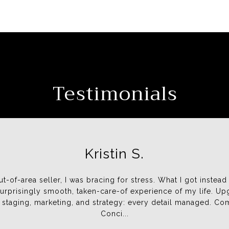
Testimonials
Kristin S.
Shar
 ethical people I have had the
ut-of-area seller, I was bracing for stress. What I got instead
We met Jen at an open ho
rs. They are detailed and
urprisingly smooth, taken-care-of experience of my life. Up
enthusiastic. She was alway
ul in any business. A very
 staging, marketing, and strategy: every detail managed. C
showing us properties that m
Conci...