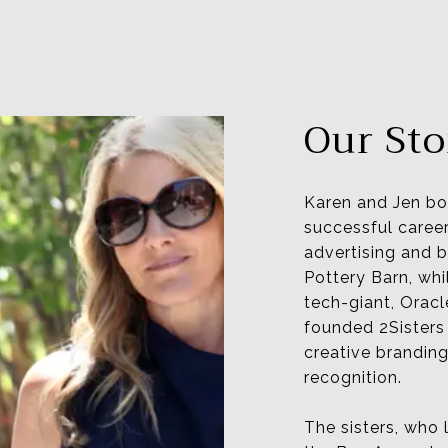
Our Sto
Karen and Jen bo
successful career
advertising and
Pottery Barn, whi
tech-giant, Oracl
founded 2Sisters 
creative branding
recognition.
The sisters, who 