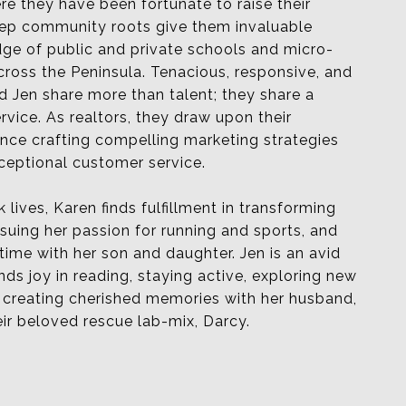
e they have been fortunate to raise their
deep community roots give them invaluable
dge of public and private schools and micro-
ross the Peninsula. Tenacious, responsive, and
 Jen share more than talent; they share a
ervice. As realtors, they draw upon their
ence crafting compelling marketing strategies
ceptional customer service.
 lives, Karen finds fulfillment in transforming
rsuing her passion for running and sports, and
 time
with her son and daughter. Jen is an avid
nds joy in reading, staying
active,
exploring new
d creating cherished memories with her husband,
ir beloved rescue lab-mix, Darcy.