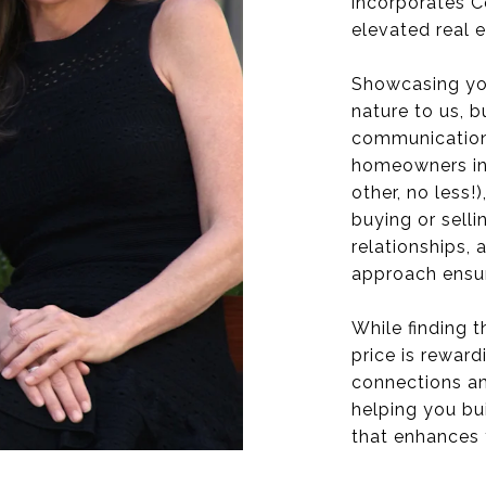
incorporates C
elevated real 
Showcasing you
nature to us, b
communication,
homeowners in
other, no less!
buying or sell
relationships,
approach ensur
While finding t
price is reward
connections an
helping you bu
that enhances 