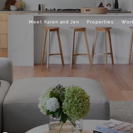
Meet Karen and Jen
Properties
Work