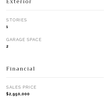
Exterior
STORIES
1
GARAGE SPACE
2
Financial
SALES PRICE
$2,950,000