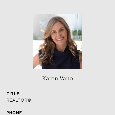
Karen Vano
TITLE
REALTOR®
PHONE