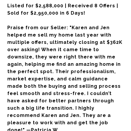
Listed for $2,588,000 | Received 8 Offers |
Sold for $2,950,000 in 6 Days!
Praise from our Seller: "Karen and Jen
helped me sell my home last year with
multiple offers, ultimately closing at $362K
over asking! When it came time to
downsize, they were right there with me
again, helping me find an amazing home in
the perfect spot. Their professionalism,
market expertise, and calm guidance
made both the buying and selling process
feel smooth and stress-free. I couldn’t
have asked for better partners through
such a big life transition. I highly
recommend Karen and Jen. They are a
pleasure to work with and get the job
done!" —Patricia W.