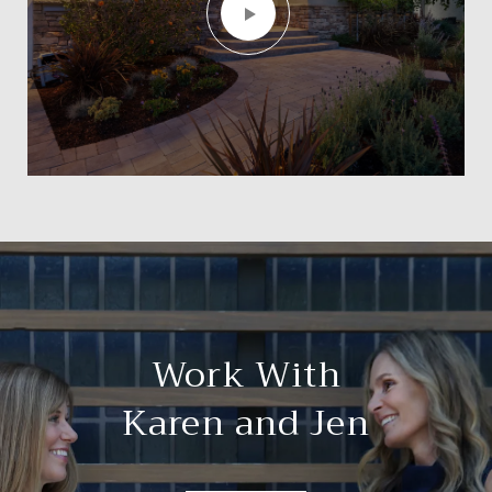
Work With
Karen and Jen