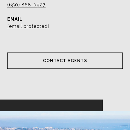
(650) 868-0927
EMAIL
[email protected]
CONTACT AGENT