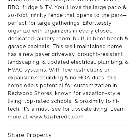
BBQ, fridge & TV. You'll love the large patio &
20-foot infinity fence that opens to the park—
perfect for large gatherings.
Effortlessly
organize with organizers in every closet,
dedicated laundry room, built-in boot bench &
garage cabinets.
This well maintained home
has a new paver driveway, drought-resistant
landscaping, & updated electrical, plumbing, &
HVAC systems.
With few restrictions on
expansion/rebuilding & no HOA dues, this
home offers potential for customization in
Redwood Shores, known for vacation-style
living, top-rated schools, & proximity to hi-
tech. It's a must-see for upscale living! Learn
more at www.619Teredo.com
Share Property