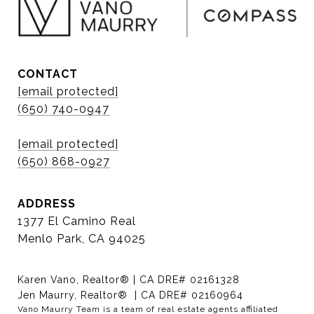
CONTACT
[email protected]
(650) 740-0947
[email protected]
(650) 868-0927
ADDRESS
1377 El Camino Real
Menlo Park, CA 94025
Karen Vano, Realtor® | CA DRE# 02161328
Jen Maurry, Realtor® | CA DRE# 02160964
Vano Maurry Team is a team of real estate agents affiliated