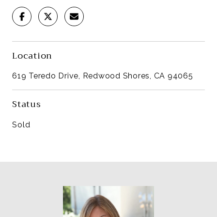
Location
619 Teredo Drive, Redwood Shores, CA 94065
Status
Sold