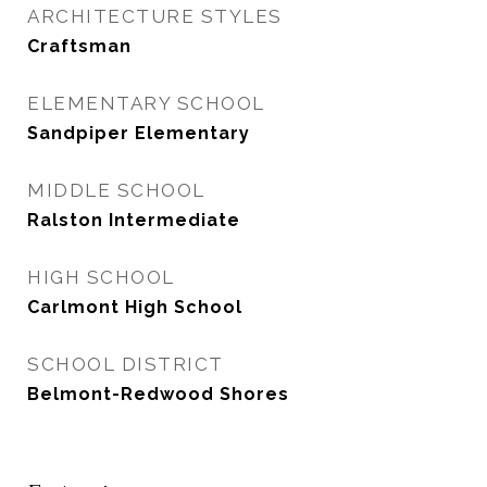
ARCHITECTURE STYLES
Craftsman
ELEMENTARY SCHOOL
Sandpiper Elementary
MIDDLE SCHOOL
Ralston Intermediate
HIGH SCHOOL
Carlmont High School
SCHOOL DISTRICT
Belmont-Redwood Shores