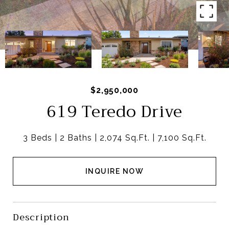
$2,950,000
619 Teredo Drive
3 Beds
2 Baths
2,074 Sq.Ft.
7,100 Sq.Ft.
INQUIRE NOW
Description