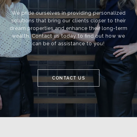
We pride ourselves in providing personalized
solutions that bring our clients closer to their
dream properties and enhance their long-term
wealth. Contact us today to find out how we
can be of assistance to you!
CONTACT US