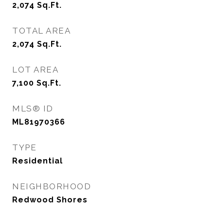
2,074
Sq.Ft.
TOTAL AREA
2,074
Sq.Ft.
LOT AREA
7,100
Sq.Ft.
MLS® ID
ML81970366
TYPE
Residential
NEIGHBORHOOD
Redwood Shores