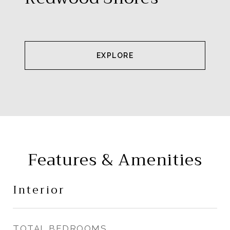
EXPLORE
Features & Amenities
Interior
TOTAL BEDROOMS