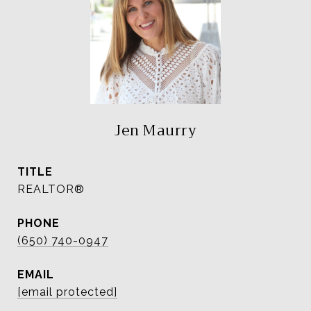
Jen Maurry
TITLE
REALTOR®
PHONE
(650) 740-0947
EMAIL
[email protected]