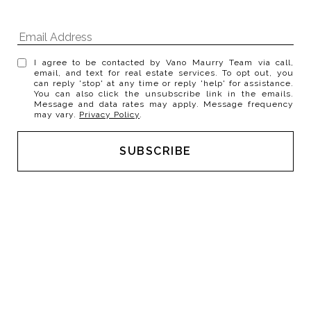
I agree to be contacted by Vano Maurry Team via call,
email, and text for real estate services. To opt out, you
can reply 'stop' at any time or reply 'help' for assistance.
You can also click the unsubscribe link in the emails.
Message and data rates may apply. Message frequency
may vary.
Privacy Policy
.