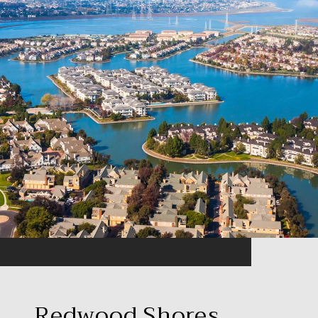
Redwood Shores