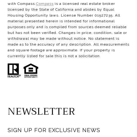
with Compass.
Compass
is a licensed real estate broker
licensed by the State of California and abides by Equal
Housing Opportunity laws. License Number 01527235. All
material presented herein is intended for informational
purposes only and is compiled from sources deemed reliable
but has not been verified. Changes in price, condition, sale or
withdrawal may be made without notice. No statement is
made as to the accuracy of any description. All measurements
and square footage are approximate. If your property is
currently listed for sale this is not a solicitation.
NEWSLETTER
SIGN UP FOR EXCLUSIVE NEWS