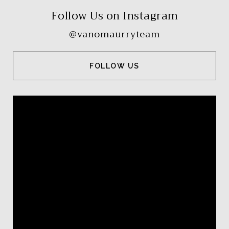
Follow Us on Instagram
@vanomaurryteam
FOLLOW US