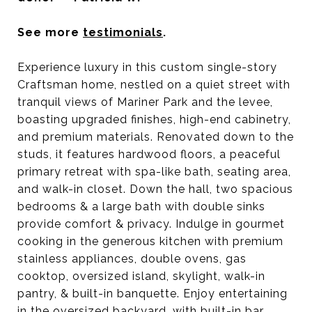
See more
testimonials
.
Experience luxury in this custom single-story
Craftsman home, nestled on a quiet street with
tranquil views of Mariner Park and the levee,
boasting upgraded finishes, high-end cabinetry,
and premium materials.
Renovated down to the
studs, it features hardwood floors, a peaceful
primary retreat with spa-like bath, seating area,
and walk-in closet. Down the hall, two spacious
bedrooms & a large bath with double sinks
provide comfort & privacy. Indulge in gourmet
cooking in the generous kitchen with premium
stainless appliances, double ovens, gas
cooktop, oversized island, skylight, walk-in
pantry, & built-in banquette. Enjoy entertaining
in the oversized backyard, with built-in bar,