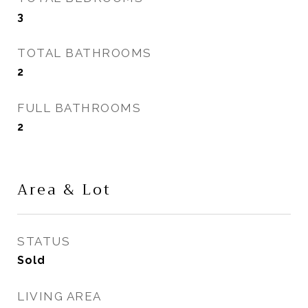
3
TOTAL BATHROOMS
2
FULL BATHROOMS
2
Area & Lot
STATUS
Sold
LIVING AREA