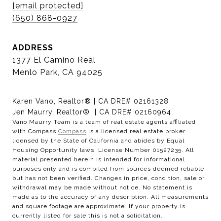
[email protected]
(650) 868-0927
ADDRESS
1377 El Camino Real
Menlo Park, CA 94025
Karen Vano, Realtor® | CA DRE# 02161328
Jen Maurry, Realtor® | CA DRE# 02160964
Vano Maurry Team is a team of real estate agents affiliated
with Compass.
Compass
is a licensed real estate broker
licensed by the State of California and abides by Equal
Housing Opportunity laws. License Number 01527235. All
material presented herein is intended for informational
purposes only and is compiled from sources deemed reliable
but has not been verified. Changes in price, condition, sale or
withdrawal may be made without notice. No statement is
made as to the accuracy of any description. All measurements
and square footage are approximate. If your property is
currently listed for sale this is not a solicitation.