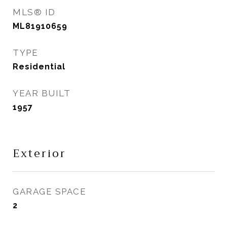
MLS® ID
ML81910659
TYPE
Residential
YEAR BUILT
1957
Exterior
GARAGE SPACE
2