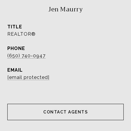
Jen Maurry
TITLE
REALTOR®
PHONE
(650) 740-0947
EMAIL
[email protected]
CONTACT AGENT