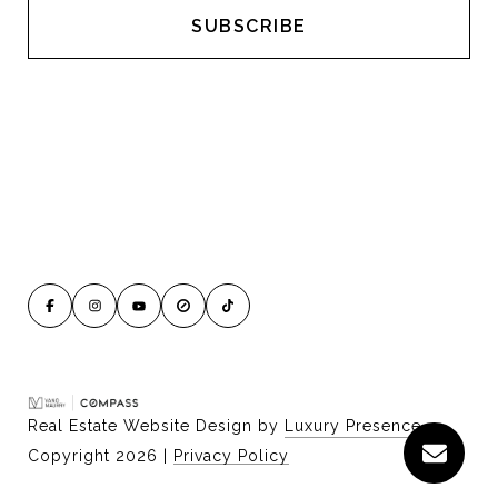
Real Estate Website Design by
Luxury Presence
Copyright
2026
|
Privacy Policy