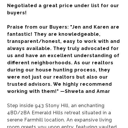
Negotiated a great price under list for our
buyers!
Praise from our Buyers: "Jen and Karen are
fantastic! They are knowledgeable,
transparent/honest, easy to work with and
always available. They truly advocated for
us and have an excellent understanding of
different neighborhoods. As our realtors
during our house hunting process, they
were not just our realtors but also our
trusted advisors. We highly recommend
working with them!" —Shweta and Amar
Step inside 943 Stony Hill, an enchanting
4BD/2BA Emerald Hills retreat situated in a
serene Farmhill location. An expansive living
room greets you upon entry, featuring vaulted