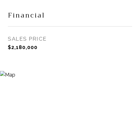
Financial
SALES PRICE
$2,180,000