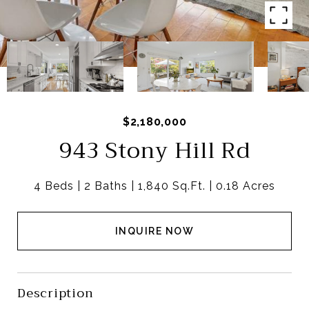
$2,180,000
943 Stony Hill Rd
4 Beds
2 Baths
1,840 Sq.Ft.
0.18 Acres
INQUIRE NOW
Description