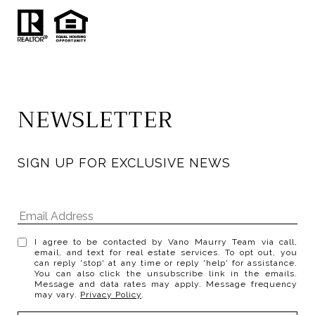
NEWSLETTER
SIGN UP FOR EXCLUSIVE NEWS
I agree to be contacted by Vano Maurry Team via call,
email, and text for real estate services. To opt out, you
can reply 'stop' at any time or reply 'help' for assistance.
You can also click the unsubscribe link in the emails.
Message and data rates may apply. Message frequency
may vary.
Privacy Policy
.