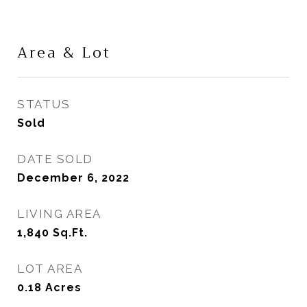
Area & Lot
STATUS
Sold
DATE SOLD
December 6, 2022
LIVING AREA
1,840
Sq.Ft.
LOT AREA
0.18
Acres