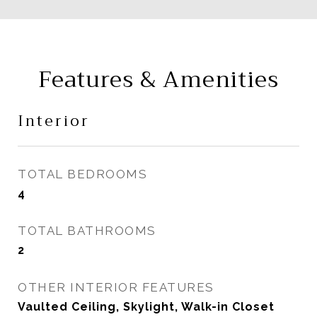
Features & Amenities
Interior
TOTAL BEDROOMS
4
TOTAL BATHROOMS
2
OTHER INTERIOR FEATURES
Vaulted Ceiling, Skylight, Walk-in Closet