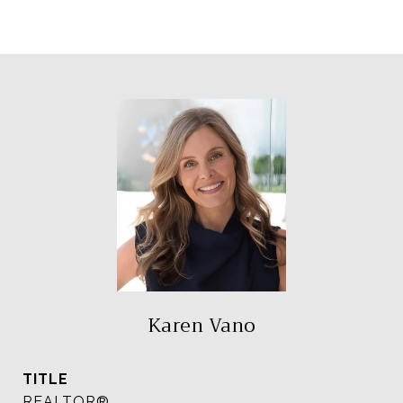
Karen Vano
TITLE
REALTOR®