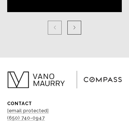
CONTACT
[email protected]
(650) 740-0947