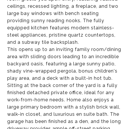
ceilings, recessed lighting, a fireplace, and two
large bay windows with bench seating
providing sunny reading nooks. The fully
equipped kitchen features modern stainless-
steel appliances, pristine quartz countertops,
and a subway tile backsplash.
This opens up to an inviting family room/dining
area with sliding doors leading to an incredible
backyard oasis, featuring a large sunny patio,
shady vine-wrapped pergola, bonus children's
play area, and a deck with a built-in hot tub.
Sitting at the back corner of the yard is a fully
finished detached private office, ideal for any
work-from-home needs. Home also enjoys a
large primary bedroom with a stylish brick wall,
walk-in closet, and luxurious en suite bath. The
garage has been finished as a den, and the long
driveway provides ample off-street parking.