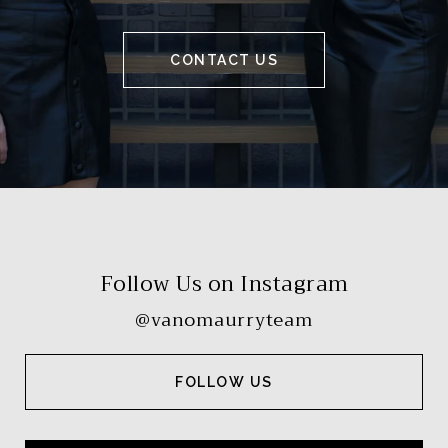
CONTACT US
Follow Us on Instagram
@vanomaurryteam
FOLLOW US