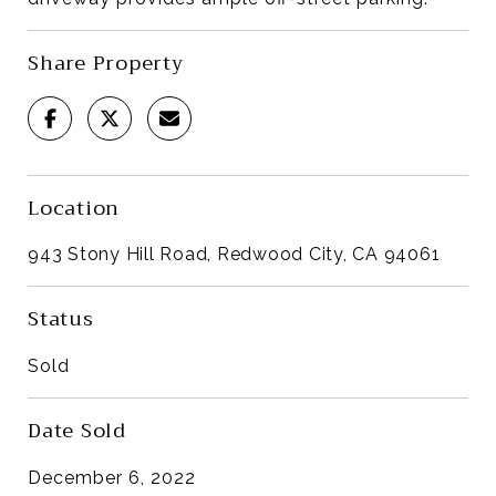
Share Property
Location
943 Stony Hill Road, Redwood City, CA 94061
Status
Sold
Date Sold
December 6, 2022