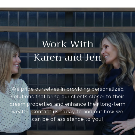
Work With
Karen and Jen
We pride ourselves in providing personalized
solutions that bring our clients closer to their
dream properties and enhance their long-term
wealth. Contact us today to find out how we
can be of assistance to you!