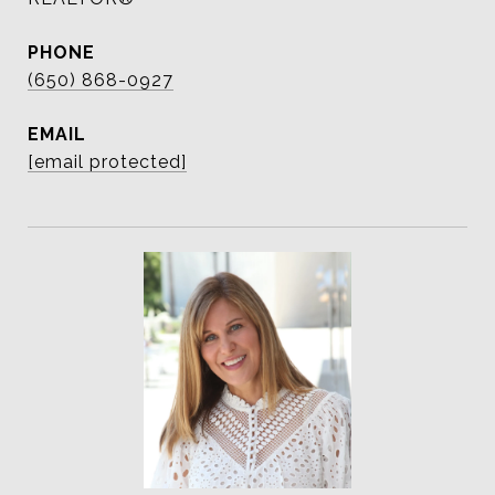
PHONE
(650) 868-0927
EMAIL
[email protected]