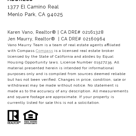
1377 El Camino Real
Menlo Park, CA 94025
Karen Vano, Realtor® | CA DRE# 02161328
Jen Maurry, Realtor® | CA DRE# 02160964
Vano Maurry Team is a team of real estate agents affiliated
with Compass.
Compass
is a licensed real estate broker
licensed by the State of California and abides by Equal
Housing Opportunity laws. License Number 01527235. All
material presented herein is intended for informational
purposes only and is compiled from sources deemed reliable
but has not been verified. Changes in price, condition, sale or
withdrawal may be made without notice. No statement is
made as to the accuracy of any description. All measurements
and square footage are approximate. If your property is
currently listed for sale this is not a solicitation.