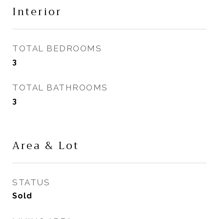
Interior
TOTAL BEDROOMS
3
TOTAL BATHROOMS
3
Area & Lot
STATUS
Sold