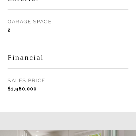
GARAGE SPACE
2
Financial
SALES PRICE
$1,960,000