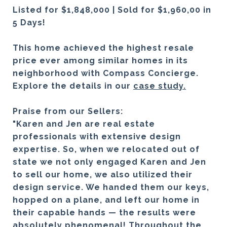
Listed for $1,848,000 | Sold for $1,960,00 in
5 Days!
This home achieved the highest resale
price ever among similar homes in its
neighborhood with Compass Concierge.
Explore the details in our
case study.
Praise from our Sellers:
"Karen and Jen are real estate
professionals with extensive design
expertise. So, when we relocated out of
state we not only engaged Karen and Jen
to sell our home, we also utilized their
design service. We handed them our keys,
hopped on a plane, and left our home in
their capable hands — the results were
absolutely phenomenal! Throughout the