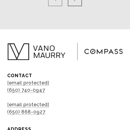
CONTACT
[email protected]
(650) 740-0947
[email protected]
(650) 868-0927
ADDRESS