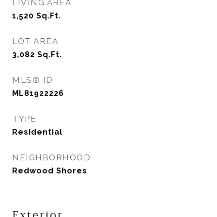
LIVING AREA
1,520
Sq.Ft.
LOT AREA
3,082
Sq.Ft.
MLS® ID
ML81922226
TYPE
Residential
NEIGHBORHOOD
Redwood Shores
Exterior