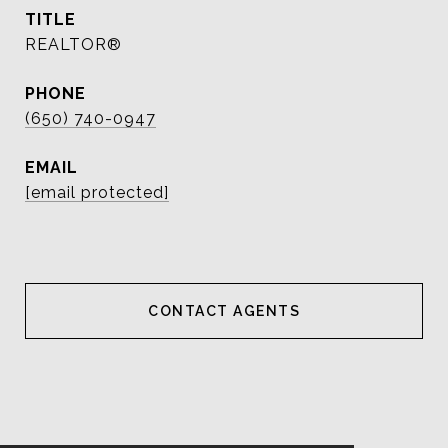
TITLE
REALTOR®
PHONE
(650) 740-0947
EMAIL
[email protected]
CONTACT AGENT