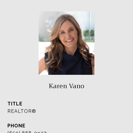
Karen Vano
TITLE
REALTOR®
PHONE