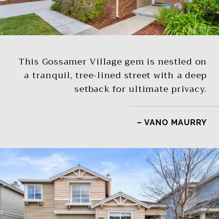
This Gossamer Village gem is nestled on
a tranquil, tree-lined street with a deep
setback for ultimate privacy.
– VANO MAURRY