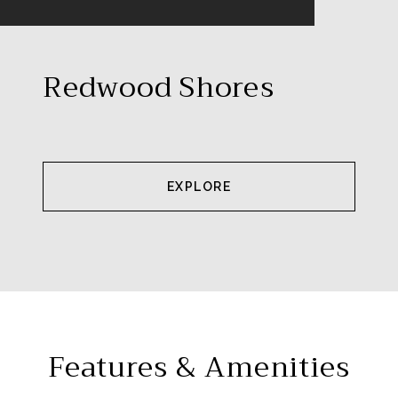
Redwood Shores
EXPLORE
Features & Amenities