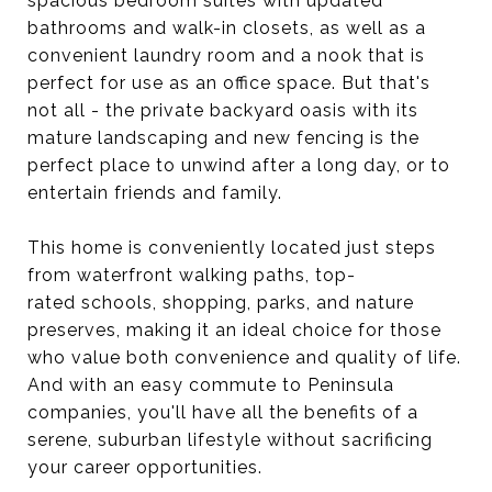
spacious bedroom suites with updated
bathrooms and walk-in closets, as well as a
convenient laundry room and a nook that is
perfect for use as an office space. But that's
not all - the private backyard oasis with its
mature landscaping and new fencing is the
perfect place to unwind after a long day, or to
entertain friends and family.
This home is conveniently located just steps
from waterfront walking paths, top-
rated schools, shopping, parks, and nature
preserves, making it an ideal choice for those
who value both convenience and quality of life.
And with an easy commute to Peninsula
companies, you'll have all the benefits of a
serene, suburban lifestyle without sacrificing
your career opportunities.