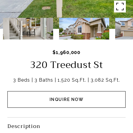
$1,960,000
320 Treedust St
3 Beds
3 Baths
1,520 Sq.Ft.
3,082 Sq.Ft.
INQUIRE NOW
Description