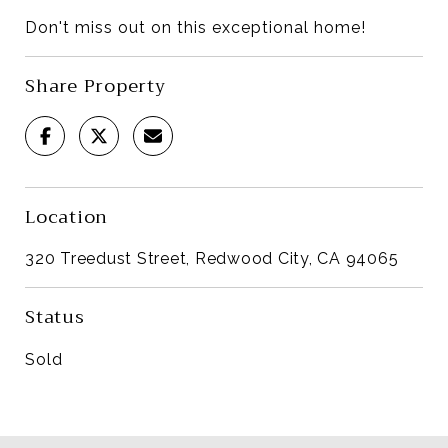
Don't miss out on this exceptional home!
Share Property
Location
320 Treedust Street, Redwood City, CA 94065
Status
Sold