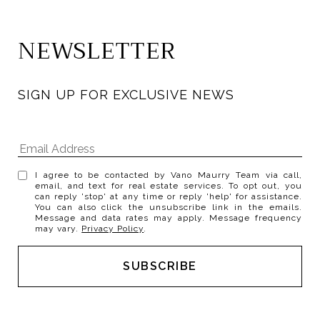
NEWSLETTER
SIGN UP FOR EXCLUSIVE NEWS
I agree to be contacted by Vano Maurry Team via call,
email, and text for real estate services. To opt out, you
can reply 'stop' at any time or reply 'help' for assistance.
You can also click the unsubscribe link in the emails.
Message and data rates may apply. Message frequency
may vary.
Privacy Policy
.