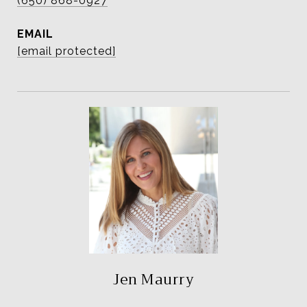
(650) 868-0927
EMAIL
[email protected]
Jen Maurry