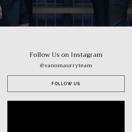
Follow Us on Instagram
@vanomaurryteam
FOLLOW US