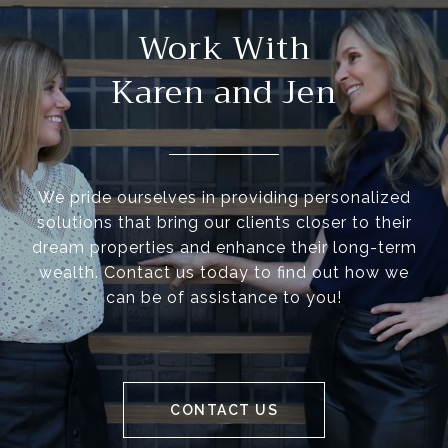
Work With
Karen and Jen
We pride ourselves in providing personalized
solutions that bring our clients closer to their
dream properties and enhance their long-term
wealth. Contact us today to find out how we
can be of assistance to you!
CONTACT US