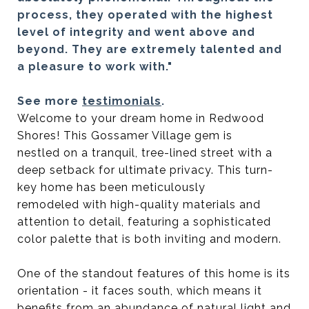
process, they operated with the highest
level of integrity and went above and
beyond. They are extremely talented and
a pleasure to work with."
See more
testimonials
.
Welcome to your dream home in Redwood
Shores! This Gossamer Village gem is
nestled on a tranquil, tree-lined street with a
deep setback for ultimate privacy. This turn-
key home has been meticulously
remodeled with high-quality materials and
attention to detail, featuring a sophisticated
color palette that is both inviting and modern.
One of the standout features of this home is its
orientation - it faces south, which means it
benefits from an abundance of natural light and