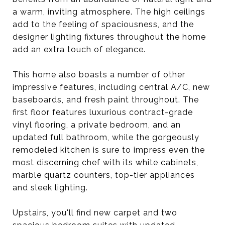
a warm, inviting atmosphere. The high ceilings
add to the feeling of spaciousness, and the
designer lighting fixtures throughout the home
add an extra touch of elegance.
This home also boasts a number of other
impressive features, including central A/C, new
baseboards, and fresh paint throughout. The
first floor features luxurious contract-grade
vinyl flooring, a private bedroom, and an
updated full bathroom, while the gorgeously
remodeled kitchen is sure to impress even the
most discerning chef with its white cabinets,
marble quartz counters, top-tier appliances
and sleek lighting.
Upstairs, you'll find new carpet and two