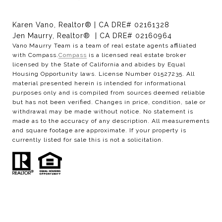
Karen Vano, Realtor® | CA DRE# 02161328
Jen Maurry, Realtor® | CA DRE# 02160964
Vano Maurry Team is a team of real estate agents affiliated
with Compass.
Compass
is a licensed real estate broker
licensed by the State of California and abides by Equal
Housing Opportunity laws. License Number 01527235. All
material presented herein is intended for informational
purposes only and is compiled from sources deemed reliable
but has not been verified. Changes in price, condition, sale or
withdrawal may be made without notice. No statement is
made as to the accuracy of any description. All measurements
and square footage are approximate. If your property is
currently listed for sale this is not a solicitation.