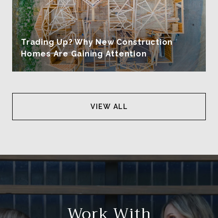
Trading Up? Why New Construction
Homes Are Gaining Attention
VIEW ALL
Work With