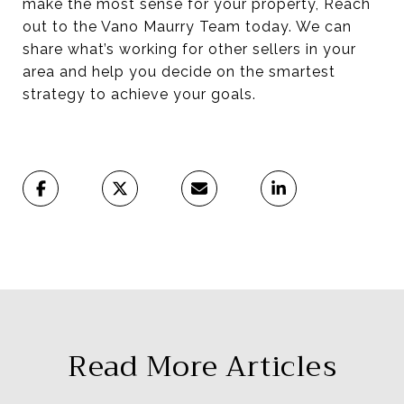
make the most sense for your property, Reach
out to the Vano Maurry Team today. We can
share what’s working for other sellers in your
area and help you decide on the smartest
strategy to achieve your goals.
Read More Articles