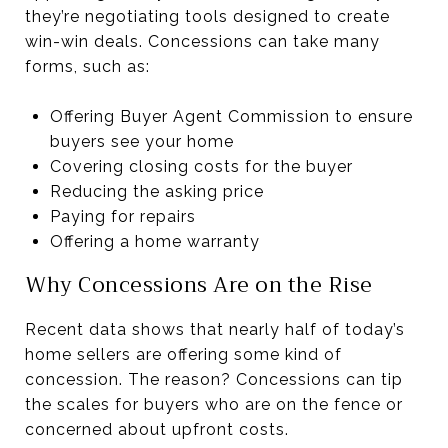
they’re negotiating tools designed to create
win-win deals. Concessions can take many
forms, such as:
Offering Buyer Agent Commission to ensure
buyers see your home
Covering closing costs for the buyer
Reducing the asking price
Paying for repairs
Offering a home warranty
Why Concessions Are on the Rise
Recent data shows that nearly half of today’s
home sellers are offering some kind of
concession. The reason? Concessions can tip
the scales for buyers who are on the fence or
concerned about upfront costs.