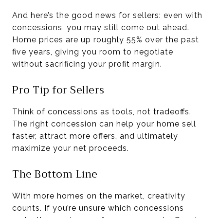
And here’s the good news for sellers: even with
concessions, you may still come out ahead.
Home prices are up roughly 55% over the past
five years, giving you room to negotiate
without sacrificing your profit margin.
Pro Tip for Sellers
Think of concessions as tools, not tradeoffs.
The right concession can help your home sell
faster, attract more offers, and ultimately
maximize your net proceeds.
The Bottom Line
With more homes on the market, creativity
counts. If you’re unsure which concessions