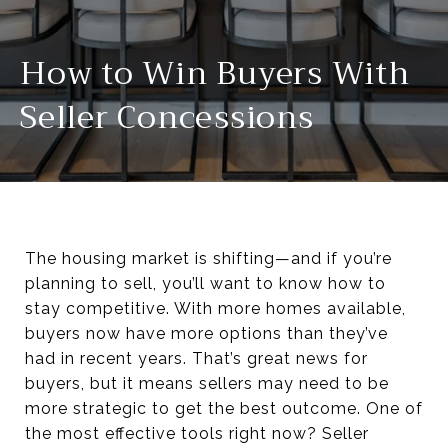
How to Win Buyers With
Seller Concessions
The housing market is shifting—and if you’re
planning to sell, you’ll want to know how to
stay competitive. With more homes available,
buyers now have more options than they’ve
had in recent years. That’s great news for
buyers, but it means sellers may need to be
more strategic to get the best outcome. One of
the most effective tools right now? Seller