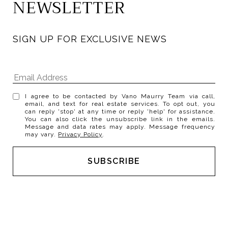
NEWSLETTER
SIGN UP FOR EXCLUSIVE NEWS
I agree to be contacted by Vano Maurry Team via call,
email, and text for real estate services. To opt out, you
can reply 'stop' at any time or reply 'help' for assistance.
You can also click the unsubscribe link in the emails.
Message and data rates may apply. Message frequency
may vary.
Privacy Policy
.