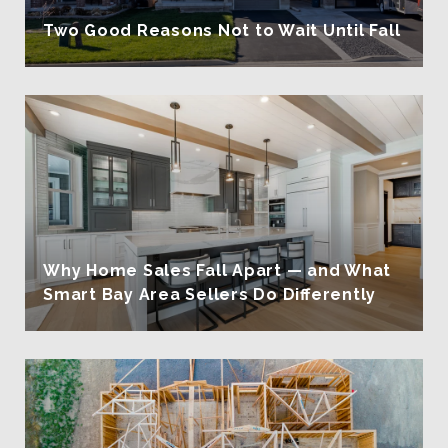
Two Good Reasons Not to Wait Until Fall
Why Home Sales Fall Apart — and What
Smart Bay Area Sellers Do Differently