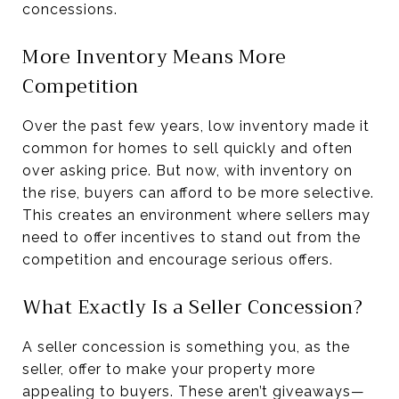
concessions.
More Inventory Means More
Competition
Over the past few years, low inventory made it
common for homes to sell quickly and often
over asking price. But now, with inventory on
the rise, buyers can afford to be more selective.
This creates an environment where sellers may
need to offer incentives to stand out from the
competition and encourage serious offers.
What Exactly Is a Seller Concession?
A seller concession is something you, as the
seller, offer to make your property more
appealing to buyers. These aren’t giveaways—