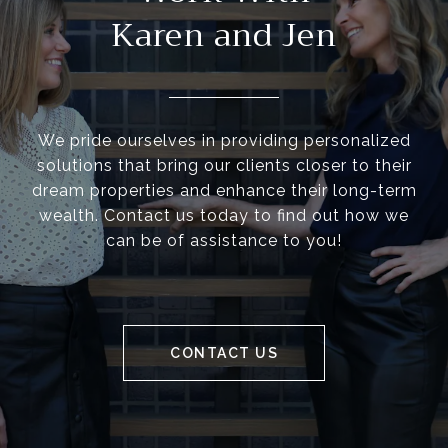
Karen and Jen
We pride ourselves in providing personalized
solutions that bring our clients closer to their
dream properties and enhance their long-term
wealth. Contact us today to find out how we
can be of assistance to you!
CONTACT US