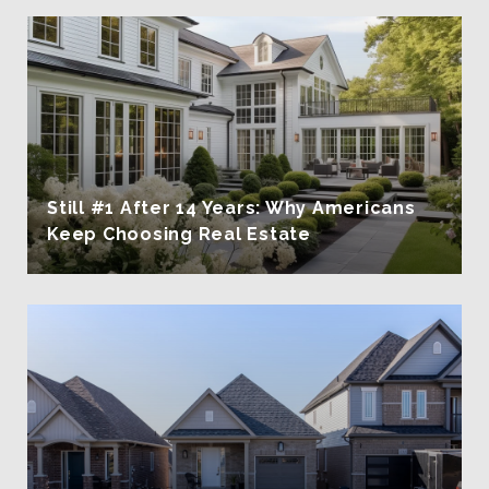
Still #1 After 14 Years: Why Americans
Keep Choosing Real Estate