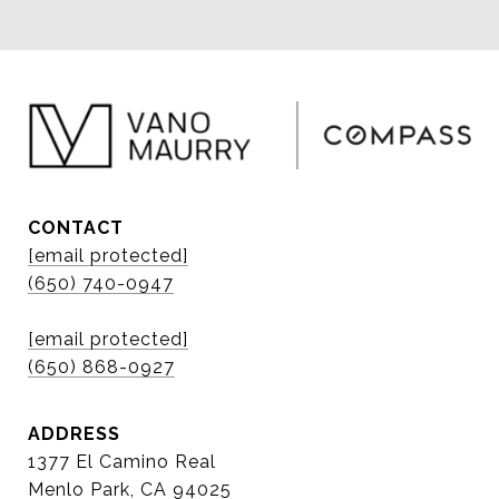
CONTACT
[email protected]
(650) 740-0947
[email protected]
(650) 868-0927
ADDRESS
1377 El Camino Real
Menlo Park, CA 94025