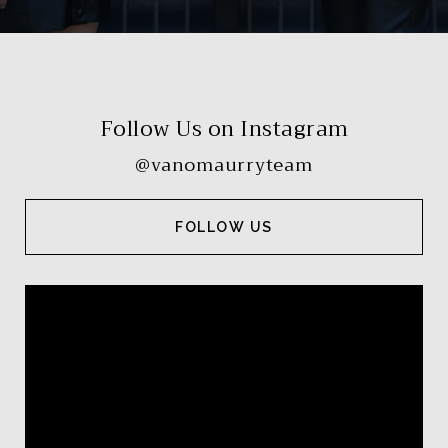
Follow Us on Instagram
@vanomaurryteam
FOLLOW US