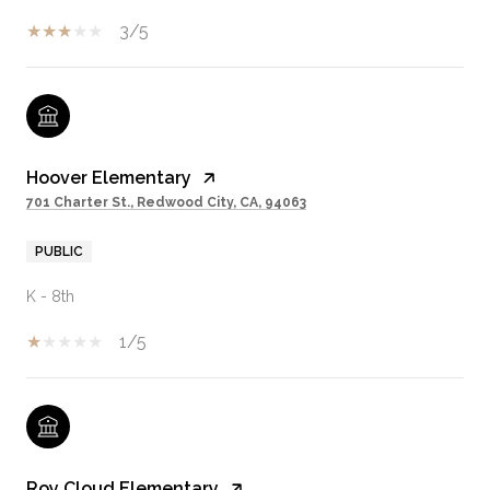
3/5
Hoover Elementary
701 Charter St., Redwood City, CA, 94063
PUBLIC
K - 8th
1/5
Roy Cloud Elementary