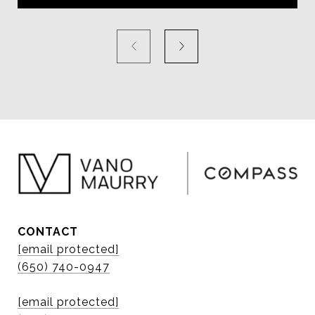
CONTACT
[email protected]
(650) 740-0947
[email protected]