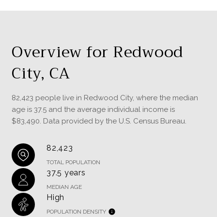
Overview for Redwood
City, CA
82,423 people live in Redwood City, where the median
age is 37.5 and the average individual income is
$83,490. Data provided by the U.S. Census Bureau.
82,423
TOTAL POPULATION
37.5 years
MEDIAN AGE
High
POPULATION DENSITY