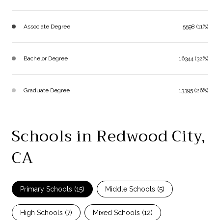
Associate Degree
5598 (11%)
Bachelor Degree
16344 (32%)
Graduate Degree
13395 (26%)
Schools in Redwood City,
CA
Primary Schools (
15
)
Middle Schools (
5
)
High Schools (
7
)
Mixed Schools (
12
)