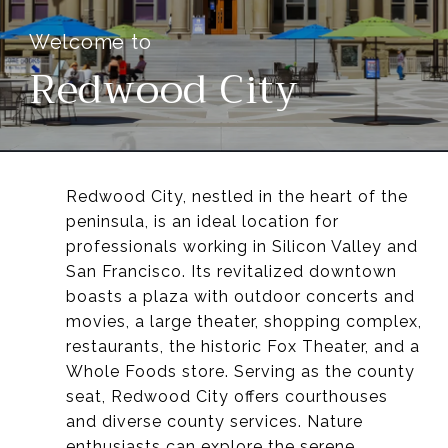
Redwood City
Redwood City, nestled in the heart of the
peninsula, is an ideal location for
professionals working in Silicon Valley and
San Francisco. Its revitalized downtown
boasts a plaza with outdoor concerts and
movies, a large theater, shopping complex,
restaurants, the historic Fox Theater, and a
Whole Foods store. Serving as the county
seat, Redwood City offers courthouses
and diverse county services. Nature
enthusiasts can explore the serene