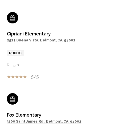
Cipriani Elementary
2525 Buena Vista, Belmont, CA, 94002
PUBLIC
K - 5th
5/5
Fox Elementary
3100 Saint James Rd., Belmont, CA, 94002