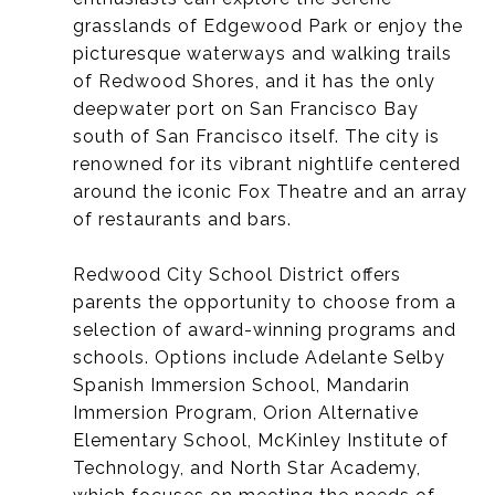
grasslands of Edgewood Park or enjoy the
picturesque waterways and walking trails
of Redwood Shores, and it
has the only
deepwater port on San Francisco Bay
south of San Francisco itself.
The city is
renowned for its vibrant nightlife centered
around the iconic Fox Theatre and an array
of restaurants and bars.
Redwood City School District offers
parents the opportunity to choose from a
selection of award-winning programs and
schools. Options include Adelante Selby
Spanish Immersion School, Mandarin
Immersion Program, Orion Alternative
Elementary School, McKinley Institute of
Technology, and North Star Academy,