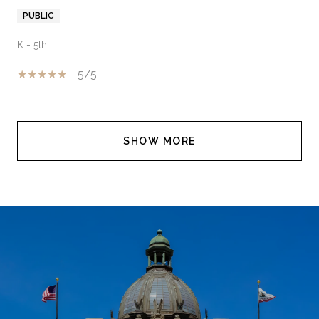
PUBLIC
K - 5th
5/5
SHOW MORE