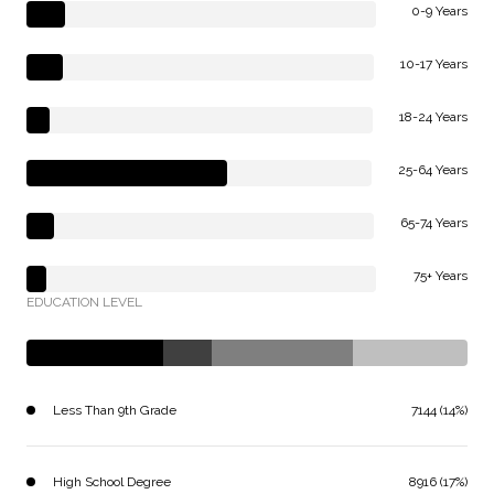
0-9 Years
10-17 Years
18-24 Years
25-64 Years
65-74 Years
75+ Years
EDUCATION LEVEL
Less Than 9th Grade
7144 (14%)
High School Degree
8916 (17%)