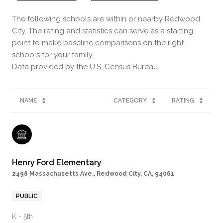
The following schools are within or nearby Redwood
City. The rating and statistics can serve as a starting
point to make baseline comparisons on the right
schools for your family.
NAME
CATEGORY
RATING
Henry Ford Elementary
2498 Massachusetts Ave., Redwood City, CA, 94061
PUBLIC
K - 5th