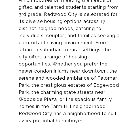
which focuses on meeting the needs of
gifted and talented students starting from
3rd grade.
Redwood City is celebrated for
its diverse housing options across 17
distinct neighborhoods, catering to
individuals, couples, and families seeking a
comfortable living environment. From
urban to suburban to rural settings, the
city offers a range of housing
opportunities. Whether you prefer the
newer condominiums near downtown, the
serene and wooded ambiance of Palomar
Park, the prestigious estates of Edgewood
Park, the charming state streets near
Woodside Plaza, or the spacious family
homes in the Farm Hill neighborhood,
Redwood City has a neighborhood to suit
every potential homebuyer.