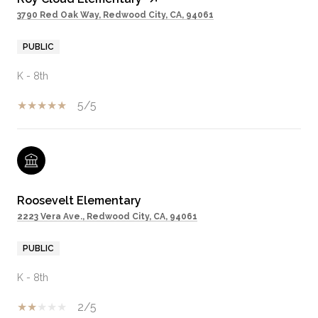
3790 Red Oak Way, Redwood City, CA, 94061
PUBLIC
K - 8th
5/5
Roosevelt Elementary
2223 Vera Ave., Redwood City, CA, 94061
PUBLIC
K - 8th
2/5