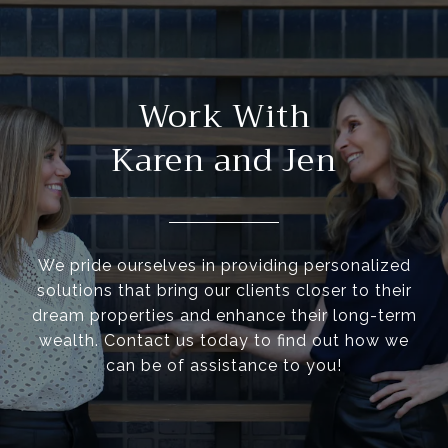
Work With
Karen and Jen
We pride ourselves in providing personalized
solutions that bring our clients closer to their
dream properties and enhance their long-term
wealth. Contact us today to find out how we
can be of assistance to you!