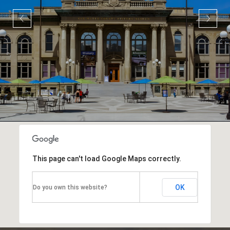
This page can't load Google Maps correctly.
OK
Do you own this website?