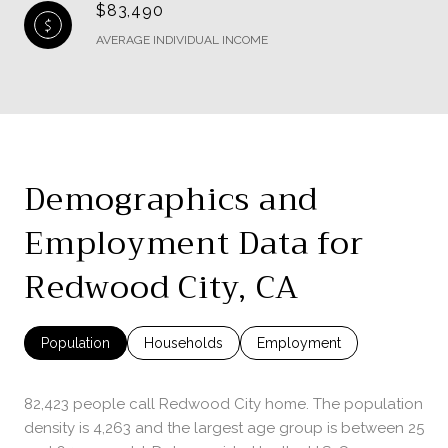
$83,490
AVERAGE INDIVIDUAL INCOME
Demographics and
Employment Data for
Redwood City, CA
Population
Households
Employment
82,423 people call Redwood City home. The population
density is 4,263 and the largest age group is
between 25