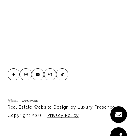
Real Estate Website Design by
Luxury Presence
Copyright
2026
|
Privacy Policy