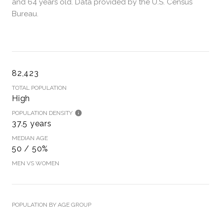
and 64 years old.
Data provided by the U.S. Census
Bureau.
82,423
TOTAL POPULATION
High
POPULATION DENSITY
37.5 years
MEDIAN AGE
50 / 50%
MEN VS WOMEN
POPULATION BY AGE GROUP