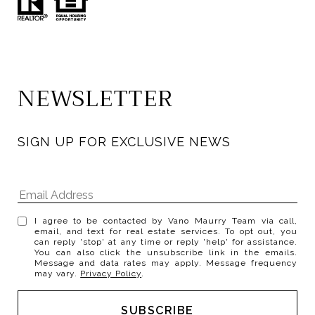
NEWSLETTER
SIGN UP FOR EXCLUSIVE NEWS
I agree to be contacted by Vano Maurry Team via call,
email, and text for real estate services. To opt out, you
can reply 'stop' at any time or reply 'help' for assistance.
You can also click the unsubscribe link in the emails.
Message and data rates may apply. Message frequency
may vary.
Privacy Policy
.