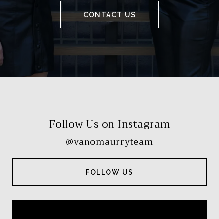
CONTACT US
Follow Us on Instagram
@vanomaurryteam
FOLLOW US