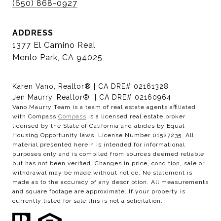
(650) 868-0927
ADDRESS
1377 El Camino Real
Menlo Park, CA 94025
Karen Vano, Realtor® | CA DRE# 02161328
Jen Maurry, Realtor® | CA DRE# 02160964
Vano Maurry Team is a team of real estate agents affiliated
with Compass.
Compass
is a licensed real estate broker
licensed by the State of California and abides by Equal
Housing Opportunity laws. License Number 01527235. All
material presented herein is intended for informational
purposes only and is compiled from sources deemed reliable
but has not been verified. Changes in price, condition, sale or
withdrawal may be made without notice. No statement is
made as to the accuracy of any description. All measurements
and square footage are approximate. If your property is
currently listed for sale this is not a solicitation.