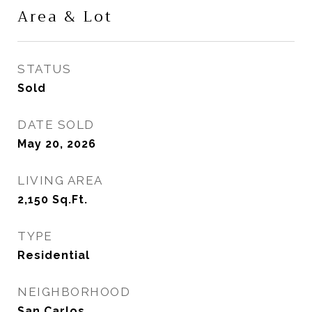
Area & Lot
STATUS
Sold
DATE SOLD
May 20, 2026
LIVING AREA
2,150
Sq.Ft.
TYPE
Residential
NEIGHBORHOOD
San Carlos