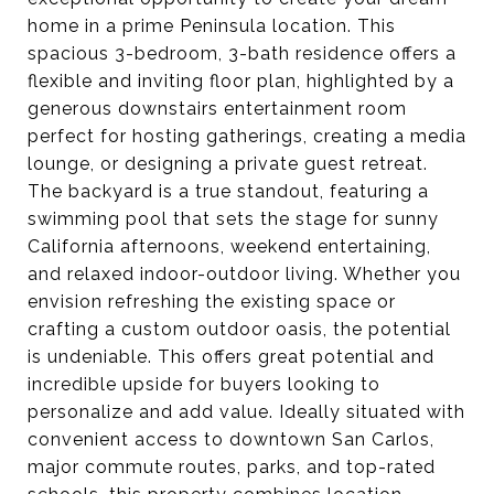
home in a prime Peninsula location. This
spacious 3-bedroom, 3-bath residence offers a
flexible and inviting floor plan, highlighted by a
generous downstairs entertainment room
perfect for hosting gatherings, creating a media
lounge, or designing a private guest retreat.
The backyard is a true standout, featuring a
swimming pool that sets the stage for sunny
California afternoons, weekend entertaining,
and relaxed indoor-outdoor living. Whether you
envision refreshing the existing space or
crafting a custom outdoor oasis, the potential
is undeniable. This offers great potential and
incredible upside for buyers looking to
personalize and add value. Ideally situated with
convenient access to downtown San Carlos,
major commute routes, parks, and top-rated