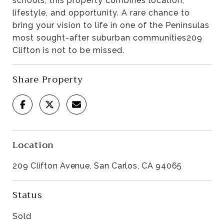
schools, this property combines location,
lifestyle, and opportunity. A rare chance to
bring your vision to life in one of the Peninsulas
most sought-after suburban communities209
Clifton is not to be missed.
Share Property
Location
209 Clifton Avenue, San Carlos, CA 94065
Status
Sold