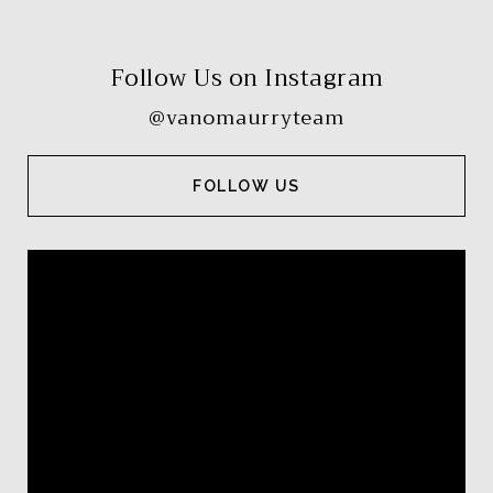
Follow Us on Instagram
@vanomaurryteam
FOLLOW US