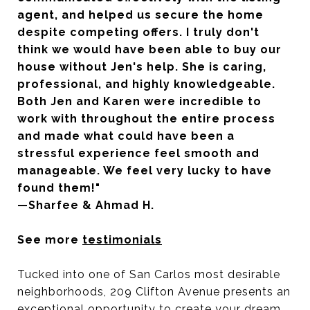
agent, and helped us secure the home
despite competing offers. I truly don't
think we would have been able to buy our
house without Jen's help. She is caring,
professional, and highly knowledgeable.
Both Jen and Karen were incredible to
work with throughout the entire process
and made what could have been a
stressful experience feel smooth and
manageable. We feel very lucky to have
found them!"
—Sharfee & Ahmad H.
See more
testimonials
Tucked into one of San Carlos most desirable
neighborhoods, 209 Clifton Avenue presents an
exceptional opportunity to create your dream