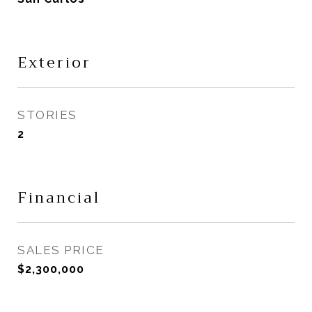
Exterior
STORIES
2
Financial
SALES PRICE
$2,300,000