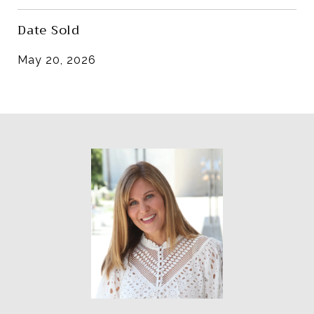
Date Sold
May 20, 2026