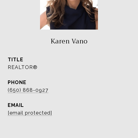
Karen Vano
TITLE
REALTOR®
PHONE
(650) 868-0927
EMAIL
[email protected]