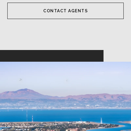
CONTACT AGENT