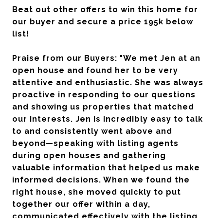
Beat out other offers to win this home for
our buyer and secure a price 195k below
list!
Praise from our Buyers: "We met Jen at an
open house and found her to be very
attentive and enthusiastic. She was always
proactive in responding to our questions
and showing us properties that matched
our interests. Jen is incredibly easy to talk
to and consistently went above and
beyond—speaking with listing agents
during open houses and gathering
valuable information that helped us make
informed decisions. When we found the
right house, she moved quickly to put
together our offer within a day,
communicated effectively with the listing