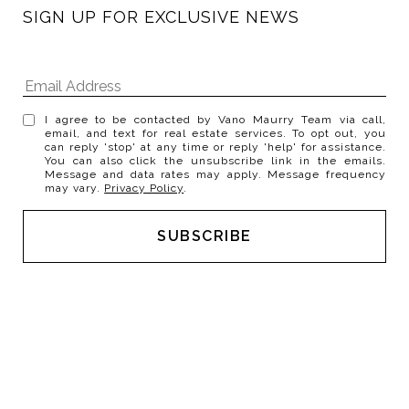
SIGN UP FOR EXCLUSIVE NEWS
I agree to be contacted by Vano Maurry Team via call,
email, and text for real estate services. To opt out, you
can reply 'stop' at any time or reply 'help' for assistance.
You can also click the unsubscribe link in the emails.
Message and data rates may apply. Message frequency
may vary.
Privacy Policy
.