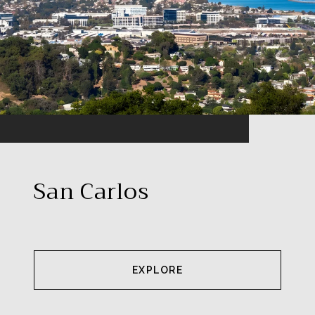
San Carlos
EXPLORE