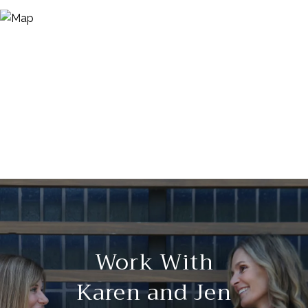
Work With
Karen and Jen