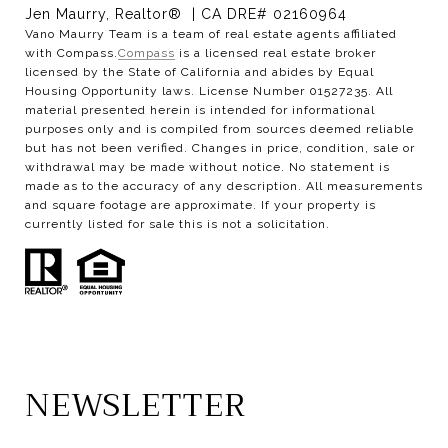
Jen Maurry, Realtor® | CA DRE# 02160964
Vano Maurry Team is a team of real estate agents affiliated
with Compass.
Compass
is a licensed real estate broker
licensed by the State of California and abides by Equal
Housing Opportunity laws. License Number 01527235. All
material presented herein is intended for informational
purposes only and is compiled from sources deemed reliable
but has not been verified. Changes in price, condition, sale or
withdrawal may be made without notice. No statement is
made as to the accuracy of any description. All measurements
and square footage are approximate. If your property is
currently listed for sale this is not a solicitation.
NEWSLETTER