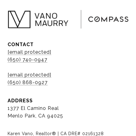
CONTACT
[email protected]
(650) 740-0947
[email protected]
(650) 868-0927
ADDRESS
1377 El Camino Real
Menlo Park, CA 94025
Karen Vano, Realtor® | CA DRE# 02161328