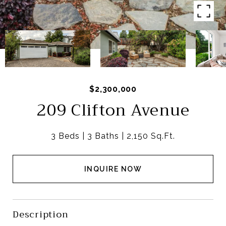
$2,300,000
209 Clifton Avenue
3 Beds
3 Baths
2,150 Sq.Ft.
INQUIRE NOW
Description