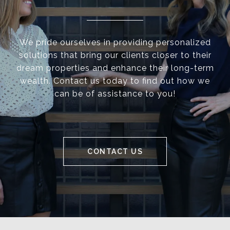
We pride ourselves in providing personalized
solutions that bring our clients closer to their
dream properties and enhance their long-term
wealth. Contact us today to find out how we
can be of assistance to you!
CONTACT US