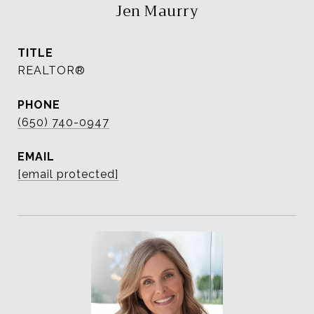
Jen Maurry
TITLE
REALTOR®
PHONE
(650) 740-0947
EMAIL
[email protected]