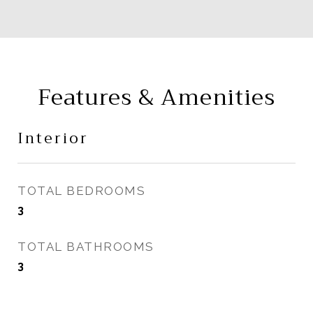
Features & Amenities
Interior
TOTAL BEDROOMS
3
TOTAL BATHROOMS
3